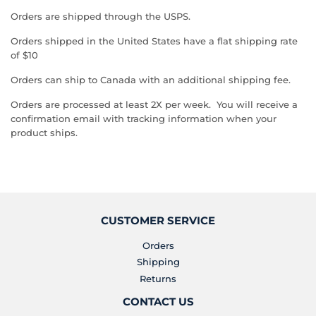
Orders are shipped through the USPS.
Orders shipped in the United States have a flat shipping rate
of $10
Orders can ship to Canada with an additional shipping fee.
Orders are processed at least 2X per week. You will receive a
confirmation email with tracking information when your
product ships.
CUSTOMER SERVICE
Orders
Shipping
Returns
CONTACT US