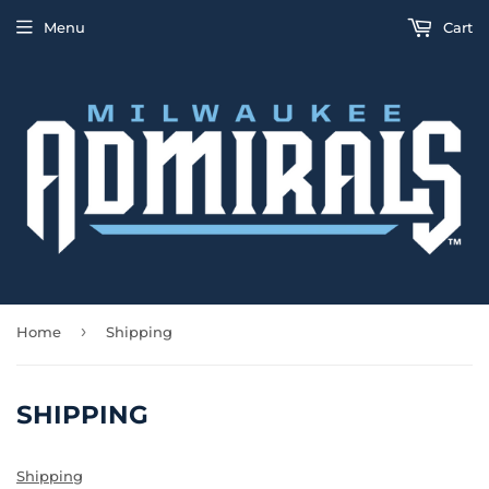
Menu
Cart
›
Home
Shipping
SHIPPING
Shipping