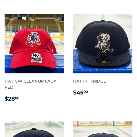
HAT GW CLEANUP FAUX
HAT FIT FRIDGE
RED
REGULAR
$45.00
$45
00
REGULAR
$28.00
PRICE
$28
00
PRICE