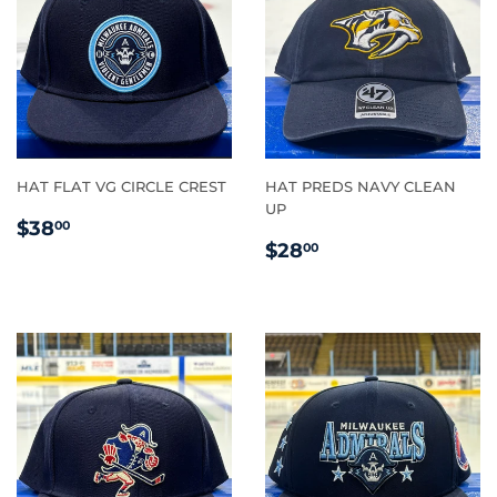
HAT FLAT VG CIRCLE CREST
HAT PREDS NAVY CLEAN
UP
REGULAR
$38.00
$38
00
REGULAR
$28.00
PRICE
$28
00
PRICE