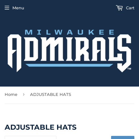
Menu
Cart
›
Home
ADJUSTABLE HATS
ADJUSTABLE HATS