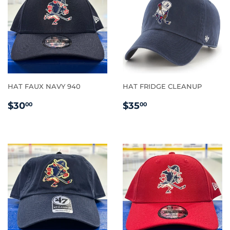
HAT FAUX NAVY 940
HAT FRIDGE CLEANUP
REGULAR
$30.00
REGULAR
$35.00
$30
$35
00
00
PRICE
PRICE