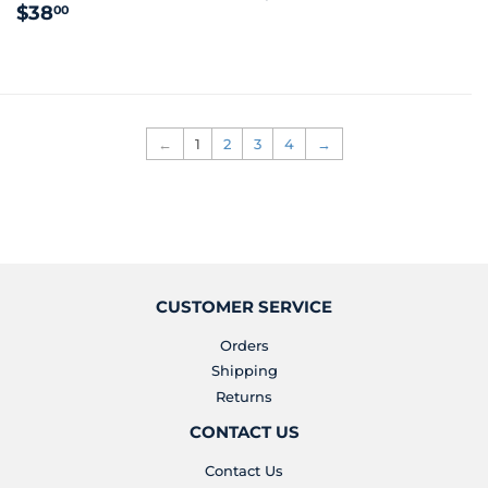
REGULAR
$38.00
PRICE
$38
00
PRICE
←
1
2
3
4
→
CUSTOMER SERVICE
Orders
Shipping
Returns
CONTACT US
Contact Us