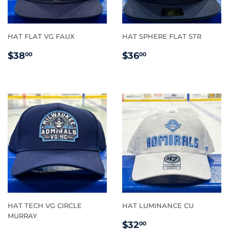
HAT FLAT VG FAUX
HAT SPHERE FLAT STR
REGULAR
$38.00
REGULAR
$36.00
$38
$36
00
00
PRICE
PRICE
HAT TECH VG CIRCLE
HAT LUMINANCE CU
MURRAY
REGULAR
$32.00
$32
00