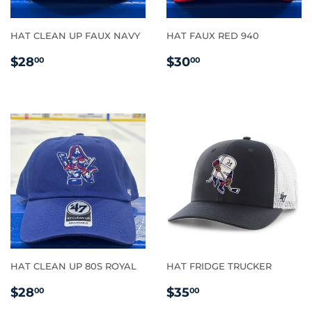
HAT CLEAN UP FAUX NAVY
HAT FAUX RED 940
REGULAR
$28.00
REGULAR
$30.00
$28
$30
00
00
PRICE
PRICE
HAT CLEAN UP 80S ROYAL
HAT FRIDGE TRUCKER
REGULAR
$28.00
REGULAR
$35.00
$28
$35
00
00
PRICE
PRICE