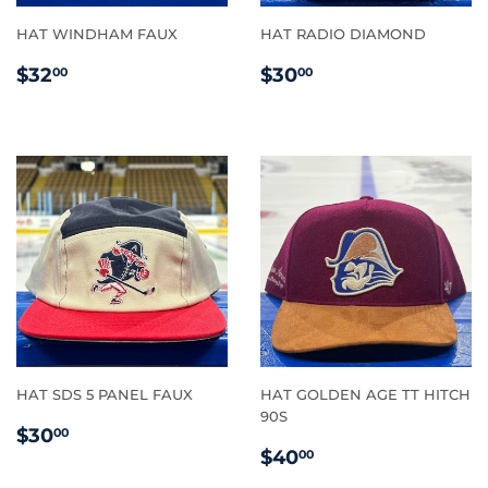
HAT WINDHAM FAUX
HAT RADIO DIAMOND
REGULAR
$32.00
REGULAR
$30.00
$32
$30
00
00
PRICE
PRICE
HAT SDS 5 PANEL FAUX
HAT GOLDEN AGE TT HITCH
90S
REGULAR
$30.00
$30
00
REGULAR
$40.00
PRICE
$40
00
PRICE