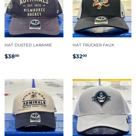
HAT DUSTED LARAMIE
HAT TRUCKER FAUX
REGULAR
$38.00
REGULAR
$32.00
$38
$32
00
00
PRICE
PRICE