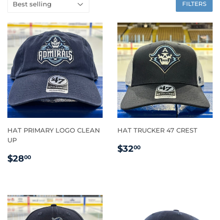
FILTERS
HAT PRIMARY LOGO CLEAN
HAT TRUCKER 47 CREST
UP
REGULAR
$32.00
$32
00
REGULAR
$28.00
PRICE
$28
00
PRICE