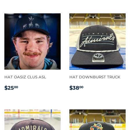
HAT OASIZ CLUS ASL
HAT DOWNBURST TRUCK
REGULAR
$25.00
REGULAR
$38.00
$25
$38
00
00
PRICE
PRICE