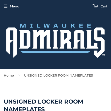
Menu
Cart
›
Home
UNSIGNED LOCKER ROOM NAMEPLATES
UNSIGNED LOCKER ROOM
NAMEPLATES