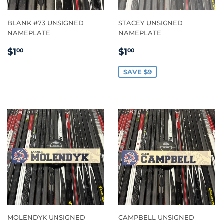
BLANK #73 UNSIGNED
STACEY UNSIGNED
NAMEPLATE
NAMEPLATE
REGULAR
$1.00
SALE
$1.00
$1
$1
00
00
PRICE
PRICE
SAVE $9
MOLENDYK UNSIGNED
CAMPBELL UNSIGNED