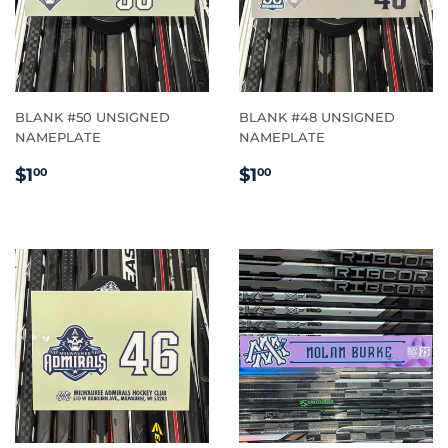
BLANK #50 UNSIGNED
BLANK #48 UNSIGNED
NAMEPLATE
NAMEPLATE
REGULAR
$1.00
REGULAR
$1.00
$1
$1
00
00
PRICE
PRICE