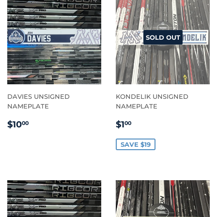
SOLD OUT
DAVIES UNSIGNED
KONDELIK UNSIGNED
NAMEPLATE
NAMEPLATE
REGULAR
$10.00
SALE
$1.00
$10
$1
00
00
PRICE
PRICE
SAVE $19