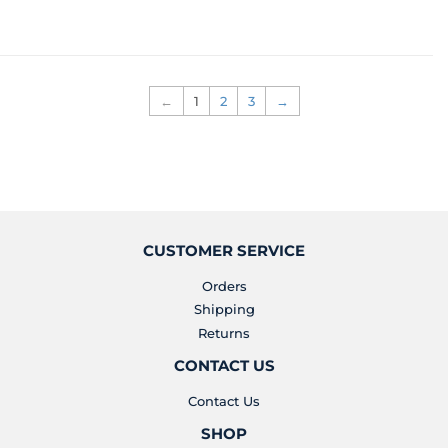
PRICE
PRICE
←
1
2
3
→
CUSTOMER SERVICE
Orders
Shipping
Returns
CONTACT US
Contact Us
SHOP