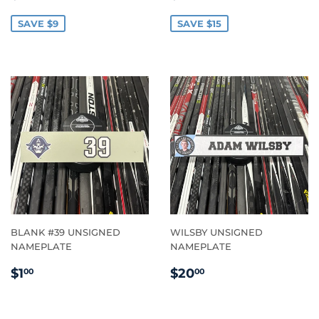
PRICE
PRICE
SAVE $9
SAVE $15
BLANK #39 UNSIGNED
WILSBY UNSIGNED
NAMEPLATE
NAMEPLATE
REGULAR
$1.00
REGULAR
$20.00
$1
$20
00
00
PRICE
PRICE