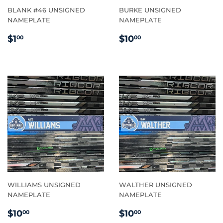
BLANK #46 UNSIGNED
BURKE UNSIGNED
NAMEPLATE
NAMEPLATE
REGULAR
$1.00
REGULAR
$10.00
$1
$10
00
00
PRICE
PRICE
WILLIAMS UNSIGNED
WALTHER UNSIGNED
NAMEPLATE
NAMEPLATE
REGULAR
$10.00
REGULAR
$10.00
$10
$10
00
00