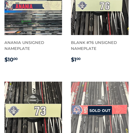
ANANIA UNSIGNED
BLANK #76 UNSIGNED
NAMEPLATE
NAMEPLATE
REGULAR
$10.00
REGULAR
$1.00
$10
$1
00
00
PRICE
PRICE
SOLD OUT