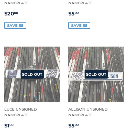
NAMEPLATE
NAMEPLATE
SALE
$20.00
SALE
$5.00
$20
$5
00
00
PRICE
PRICE
SAVE $5
SAVE $5
SOLD OUT
SOLD OUT
LUCE UNSIGNED
ALLISON UNSIGNED
NAMEPLATE
NAMEPLATE
SALE
$1.00
SALE
$5.00
$1
$5
00
00