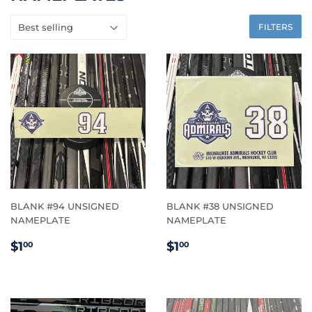
FILTERS
BLANK #94 UNSIGNED
BLANK #38 UNSIGNED
NAMEPLATE
NAMEPLATE
REGULAR
$1.00
REGULAR
$1.00
$1
$1
00
00
PRICE
PRICE