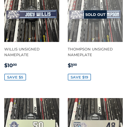
SOLD OUT
WILLIS UNSIGNED
THOMPSON UNSIGNED
NAMEPLATE
NAMEPLATE
SALE
$10.00
SALE
$1.00
$10
$1
00
00
PRICE
PRICE
SAVE $5
SAVE $19