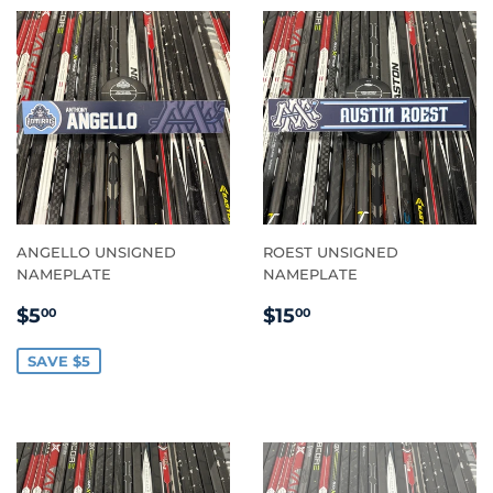
ANGELLO UNSIGNED
ROEST UNSIGNED
NAMEPLATE
NAMEPLATE
SALE
$5.00
REGULAR
$15.00
$5
$15
00
00
PRICE
PRICE
SAVE $5